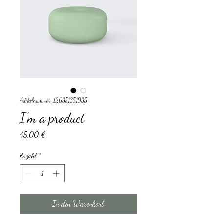
Artikelnummer: 126351351935
I'm a product
Preis
45,00 €
Anzahl
*
In den Warenkorb